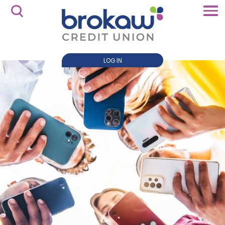
LOG IN