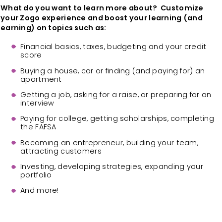
What do you want to learn more about? Customize
your Zogo experience and boost your learning (and
earning) on topics such as:
Financial basics, taxes, budgeting and your credit
score
Buying a house, car or finding (and paying for) an
apartment
Getting a job, asking for a raise, or preparing for an
interview
Paying for college, getting scholarships, completing
the FAFSA
Becoming an entrepreneur, building your team,
attracting customers
Investing, developing strategies, expanding your
portfolio
And more!