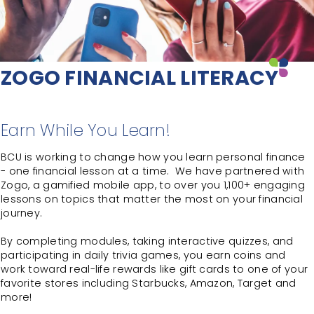
ZOGO FINANCIAL LITERACY
Earn While You Learn!
BCU is working to change how you learn personal finance
- one financial lesson at a time. We have partnered with
Zogo, a gamified mobile app, to over you 1,100+ engaging
lessons on topics that matter the most on your financial
journey.
By completing modules, taking interactive quizzes, and
participating in daily trivia games, you earn coins and
work toward real-life rewards like gift cards to one of your
favorite stores including Starbucks, Amazon, Target and
more!