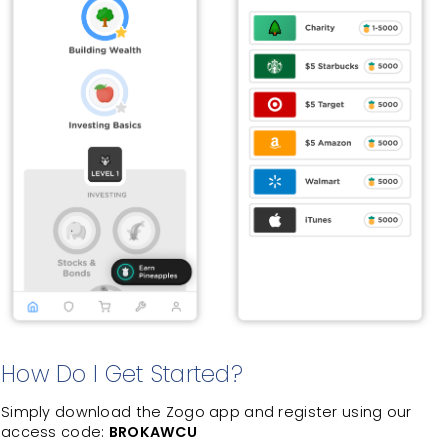
How Do I Get Started?
Simply download the Zogo app and register using our
access code:
BROKAWCU