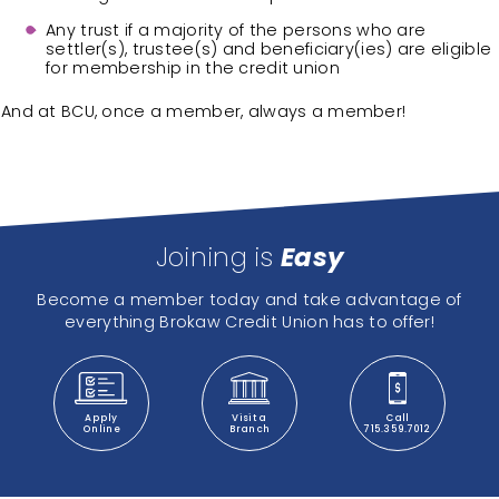
Any trust if a majority of the persons who are
settler(s), trustee(s) and beneficiary(ies) are eligible
for membership in the credit union
And at BCU, once a member, always a member!
Joining is
Easy
Become a member today and take advantage of
everything Brokaw Credit Union has to offer!
Apply
Visit a
Call
Online
Branch
715.359.7012