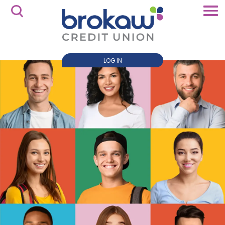
LOG IN