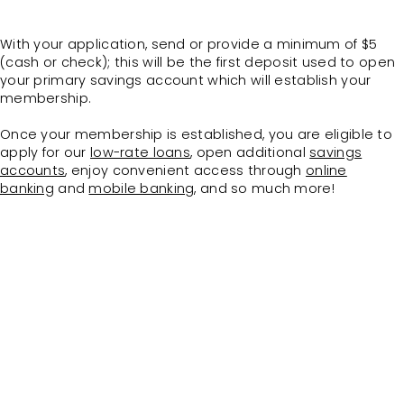
With your application, send or provide a minimum of $5
(cash or check); this will be the first deposit used to open
your primary savings account which will establish your
membership.
Once your membership is established, you are eligible to
apply for our
low-rate loans
, open additional
savings
accounts
, enjoy convenient access through
online
banking
and
mobile banking
, and so much more!