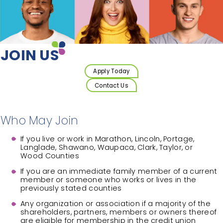
JOIN US
Apply Today
Contact Us
Who May Join
If you live or work in Marathon, Lincoln, Portage,
Langlade, Shawano, Waupaca, Clark, Taylor, or
Wood Counties
If you are an immediate family member of a current
member or someone who works or lives in the
previously stated counties
Any organization or association if a majority of the
shareholders, partners, members or owners thereof
are eligible for membership in the credit union