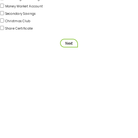
Money Market Account
Secondary Savings
Christmas Club
Share Certificate