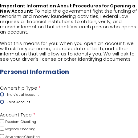
Important Information About Procedures for Opening a
New Account:
To help the government fight the funding of
terrorism and money laundering activities, Federal Law
requires all financial institutions to obtain, verify, and
record information that identifies each person who opens
an account.
What this means for you: When you open an account, we
will ask for your name, address, date of birth, and other
information that will allow us to identify you. We will ask to
see your driver's license or other identifying documents.
Personal Information
Ownership Type
*
Individual Account
Joint Account
Account Type
*
Freedom Checking
Regency Checking
Advantage Checking