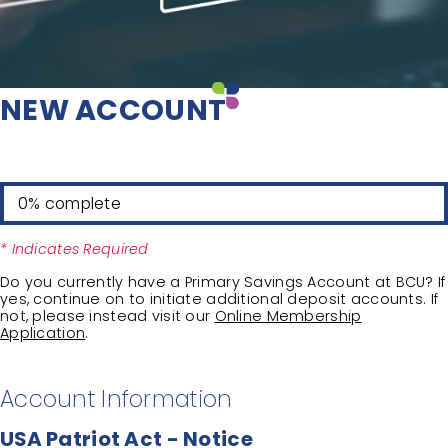
NEW ACCOUNT
0% complete
* Indicates Required
Do you currently have a Primary Savings Account at BCU? If
yes, continue on to initiate additional deposit accounts. If
not, please instead visit our
Online Membership
Application
.
Account Information
USA Patriot Act - Notice