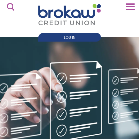
LOG IN