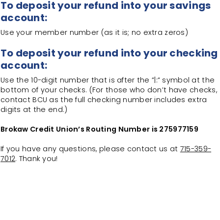
To deposit your refund into your savings
account:
Use your member number (as it is; no extra zeros)
To deposit your refund into your checking
account:
Use the 10-digit number that is after the ”|:” symbol at the
bottom of your checks. (For those who don’t have checks,
contact BCU as the full checking number includes extra
digits at the end.)
Brokaw Credit Union’s Routing Number is 275977159
If you have any questions, please contact us at
715-359-
7012
. Thank you!