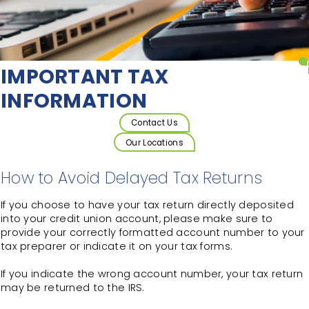
IMPORTANT TAX
INFORMATION
Contact Us
Our Locations
How to Avoid Delayed Tax Returns
If you choose to have your tax return directly deposited
into your credit union account, please make sure to
provide your correctly formatted account number to your
tax preparer or indicate it on your tax forms.
If you indicate the wrong account number, your tax return
may be returned to the IRS.