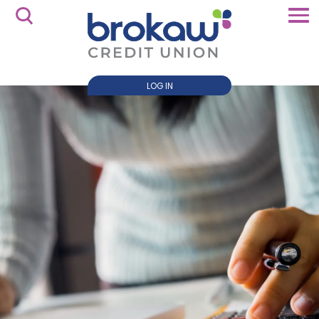
LOG IN